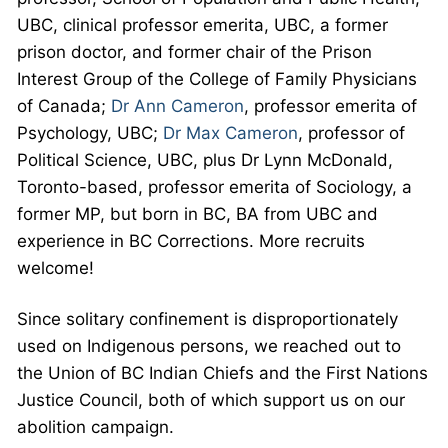
UBC, clinical professor emerita, UBC, a former
prison doctor, and former chair of the Prison
Interest Group of the College of Family Physicians
of Canada;
Dr Ann Cameron
, professor emerita of
Psychology, UBC;
Dr Max Cameron
, professor of
Political Science, UBC, plus Dr Lynn McDonald,
Toronto-based, professor emerita of Sociology, a
former MP, but born in BC, BA from UBC and
experience in BC Corrections. More recruits
welcome!
Since solitary confinement is disproportionately
used on Indigenous persons, we reached out to
the Union of BC Indian Chiefs and the First Nations
Justice Council, both of which support us on our
abolition campaign.