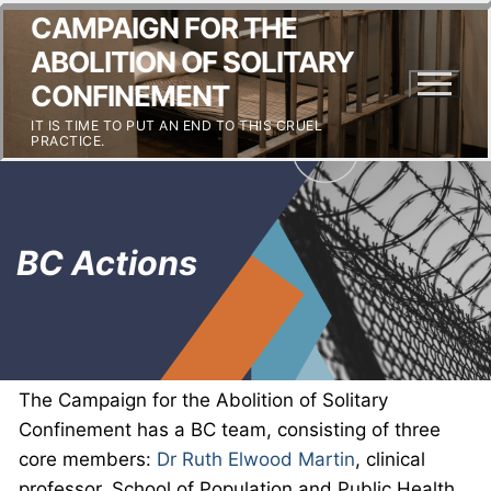
CAMPAIGN FOR THE
ABOLITION OF SOLITARY
CONFINEMENT
IT IS TIME TO PUT AN END TO THIS CRUEL
PRACTICE.
BC Actions
The Campaign for the Abolition of Solitary
Confinement has a BC team, consisting of three
core members:
Dr Ruth Elwood Martin
, clinical
professor, School of Population and Public Health,