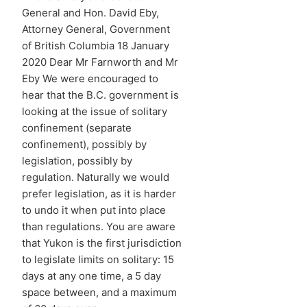
General and Hon. David Eby,
Attorney General, Government
of British Columbia 18 January
2020 Dear Mr Farnworth and Mr
Eby We were encouraged to
hear that the B.C. government is
looking at the issue of solitary
confinement (separate
confinement), possibly by
legislation, possibly by
regulation. Naturally we would
prefer legislation, as it is harder
to undo it when put into place
than regulations. You are aware
that Yukon is the first jurisdiction
to legislate limits on solitary: 15
days at any one time, a 5 day
space between, and a maximum