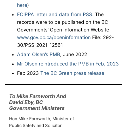
here
)
FOIPPA letter and data from PSS.
The
records were to be published on the BC
Governments’ Open Information Website
www.gov.bc.ca/openinformation
File: 292-
30/PSS-2021-12561
Adam Olsen’s PMB
, June 2022
Mr Olsen reintroduced the PMB in Feb, 2023
Feb 2023
The BC Green press release
To Mike Farnworth And
David Eby, BC
Government Ministers
Hon Mike Farnworth, Minister of
Public Safety and Solicitor