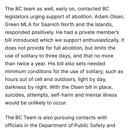
The BC team as well, early on, contacted BC
legislators urging support of abolition. Adam Olsen,
Green MLA for Saanich North and the Islands,
responded positively. He had a private member’s
bill introduced which we support enthusiastically. It
does not provide for full abolition, but limits the
use of solitary to three days, and that no more
than twice a year. His bill also sets needed
minimum conditions for the use of solitary, such as
hours out of cell and outdoors, light by day,
darkness by night. With the Olsen bill in place,
suicides, attempts, self-harm and mental illness
would be unlikely to occur.
The BC Team is also pursuing contacts with
officials in the Department of Public Safety and