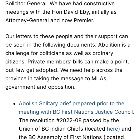
Solicitor General. We have had constructive
meetings with the Hon David Eby, initially as
Attorney-General and now Premier.
Our letters to these people and their support can
be seen in the following documents. Abolition is a
challenge for politicians as well as ordinary
citizens. Private members’ bills can make a point,
but few get adopted. We need help across the
province in taking the message to MLAs,
government and opposition.
Abolish Solitary brief prepared prior to the
meeting with BC First Nations Justice Council.
The resolution #2022-08 passed by the
Union of BC Indian Chiefs (located
here
) and
the BC Assembly of First Nations (located