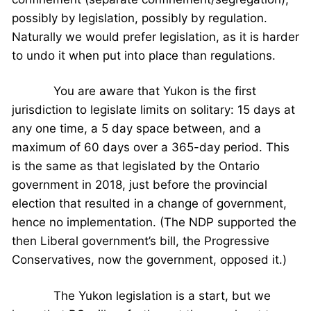
possibly by legislation, possibly by regulation.
Naturally we would prefer legislation, as it is harder
to undo it when put into place than regulations.
You are aware that Yukon is the first
jurisdiction to legislate limits on solitary: 15 days at
any one time, a 5 day space between, and a
maximum of 60 days over a 365-day period. This
is the same as that legislated by the Ontario
government in 2018, just before the provincial
election that resulted in a change of government,
hence no implementation. (The NDP supported the
then Liberal government’s bill, the Progressive
Conservatives, now the government, opposed it.)
The Yukon legislation is a start, but we