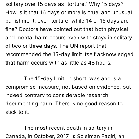
solitary over 15 days as “torture.” Why 15 days?
How is it that 16 days or more is cruel and unusual
punishment, even torture, while 14 or 15 days are
fine? Doctors have pointed out that both physical
and mental harm occurs even with stays in solitary
of two or three days. The UN report that
recommended the 15-day limit itself acknowledged
that harm occurs with as little as 48 hours.
The 15-day limit, in short, was and is a
compromise measure, not based on evidence, but
indeed contrary to considerable research
documenting harm. There is no good reason to
stick to it.
The most recent death in solitary in
Canada, in October, 2017, is Soleiman Faqiri, an