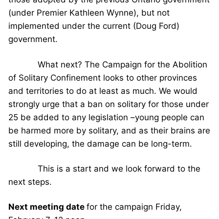
(under Premier Kathleen Wynne), but not
implemented under the current (Doug Ford)
government.
What next? The Campaign for the Abolition
of Solitary Confinement looks to other provinces
and territories to do at least as much. We would
strongly urge that a ban on solitary for those under
25 be added to any legislation –young people can
be harmed more by solitary, and as their brains are
still developing, the damage can be long-term.
This is a start and we look forward to the
next steps.
Next meeting date
for the campaign Friday,