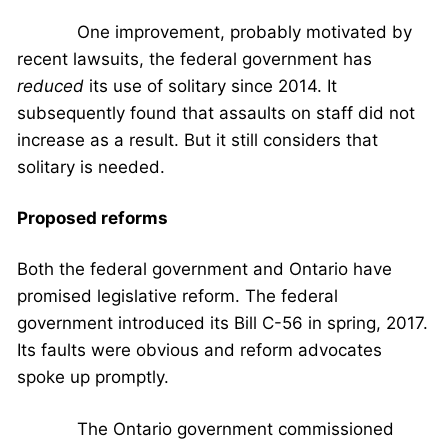
One improvement, probably motivated by
recent lawsuits, the federal government has
reduced
its use of solitary since 2014. It
subsequently found that assaults on staff did not
increase as a result. But it still considers that
solitary is needed.
Proposed reforms
Both the federal government and Ontario have
promised legislative reform. The federal
government introduced its Bill C-56 in spring, 2017.
Its faults were obvious and reform advocates
spoke up promptly.
The Ontario government commissioned