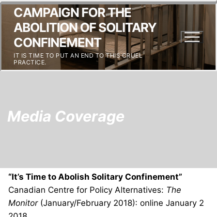
CAMPAIGN FOR THE
ABOLITION OF SOLITARY
CONFINEMENT
IT IS TIME TO PUT AN END TO THIS CRUEL
PRACTICE.
Media Coverage
“It’s Time to Abolish Solitary Confinement”
Canadian Centre for Policy Alternatives:
The
Monitor
(January/February 2018): online January 2
2018