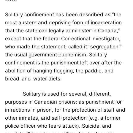
Solitary confinement has been described as “the
most austere and depriving form of incarceration
that the state can legally administer in Canada,”
except that the federal Correctional Investigator,
who made the statement, called it “segregation,”
the usual government euphemism. Solitary
confinement is the punishment left over after the
abolition of hanging flogging, the paddle, and
bread-and-water diets.
Solitary is used for several, different,
purposes in Canadian prisons: as punishment for
infractions in prison, for the protection of staff and
other inmates, and self-protection (e.g. a former
police officer who fears attack). Suicidal and