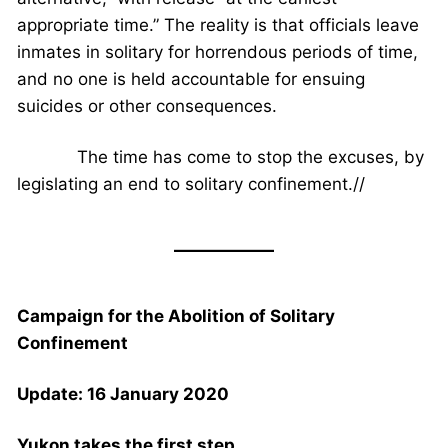
appropriate time.” The reality is that officials leave
inmates in solitary for horrendous periods of time,
and no one is held accountable for ensuing
suicides or other consequences.
The time has come to stop the excuses, by
legislating an end to solitary confinement.//
Campaign for the Abolition of Solitary
Confinement
Update: 16 January 2020
Yukon takes the first step