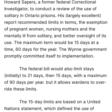
Howard Sapers, a former federal Correctional
Investigator, to conduct a review of the use of
solitary in Ontario prisons. His (largely excellent)
report recommended limits in terms, the exemption
of pregnant women, nursing mothers and the
mentally ill from solitary, and better oversight of its
use. The maximum term would be 15 days at a
time, 60 days for the year. The Wynne government
promptly committed itself to implementation.
The federal bill would also limit stays
(initially) to 21 days, then 15 days, with a maximum
of 90 days per year. but it allows wardens to over-
ride these limits.
The 15-day limits are based on a United
Nations statement, which defined the use of