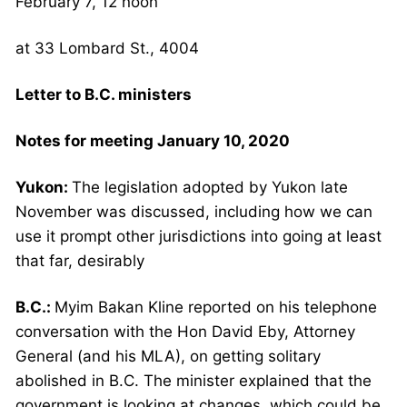
February 7, 12 noon
at 33 Lombard St., 4004
Letter to B.C. ministers
Notes for meeting January 10, 2020
Yukon:
The legislation adopted by Yukon late
November was discussed, including how we can
use it prompt other jurisdictions into going at least
that far, desirably
B.C.:
Myim Bakan Kline reported on his telephone
conversation with the Hon David Eby, Attorney
General (and his MLA), on getting solitary
abolished in B.C. The minister explained that the
government is looking at changes, which could be