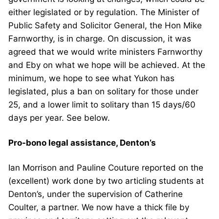
either legislated or by regulation. The Minister of
Public Safety and Solicitor General, the Hon Mike
Farnworthy, is in charge. On discussion, it was
agreed that we would write ministers Farnworthy
and Eby on what we hope will be achieved. At the
minimum, we hope to see what Yukon has
legislated, plus a ban on solitary for those under
25, and a lower limit to solitary than 15 days/60
days per year. See below.
Pro-bono legal assistance, Denton’s
Ian Morrison and Pauline Couture reported on the
(excellent) work done by two articling students at
Denton’s, under the supervision of Catherine
Coulter, a partner. We now have a thick file by