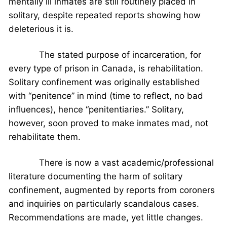
mentally ill inmates are still routinely placed in
solitary, despite repeated reports showing how
deleterious it is.
The stated purpose of incarceration, for
every type of prison in Canada, is rehabilitation.
Solitary confinement was originally established
with “penitence” in mind (time to reflect, no bad
influences), hence “penitentiaries.” Solitary,
however, soon proved to make inmates mad, not
rehabilitate them.
There is now a vast academic/professional
literature documenting the harm of solitary
confinement, augmented by reports from coroners
and inquiries on particularly scandalous cases.
Recommendations are made, yet little changes.