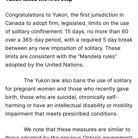
Congratulations to Yukon, the first jurisdiction in
Canada to adopt firm, legislated, limits on the use
of solitary confinement: 15 days, no more than 60
over a 365-day period, with a required 5 day break
between any new imposition of solitary. These
limits are consistent with the “Mandela rules”
adopted by the United Nations.
The Yukon law also bans the use of solitary
for pregnant women and those who recently gave
birth, those who are suicidal, chronically self-
harming or have an intellectual disability or mobility
impairment that meets prescribed conditions.
We note that these measures are similar to
those adopted by the previous Ontario government