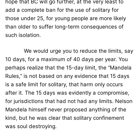
hope that BC will go further, at the very least to
add a complete ban for the use of solitary for
those under 25, for young people are more likely
than older to suffer long-term consequences of
such isolation.
We would urge you to reduce the limits, say
10 days, for a maximum of 40 days per year. You
perhaps realize that the 15-day limit, the “Mandela
Rules,” is not based on any evidence that 15 days
is a safe limit for solitary, that harm only occurs
after it. The 15 days was evidently a compromise,
for jurisdictions that had not had any limits. Nelson
Mandela himself never proposed anything of the
kind, but he was clear that solitary confinement
was soul destroying.