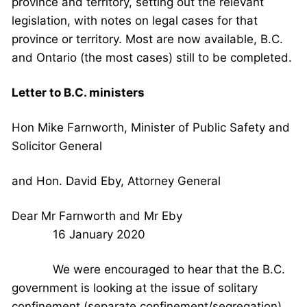
province and territory, setting out the relevant
legislation, with notes on legal cases for that
province or territory. Most are now available, B.C.
and Ontario (the most cases) still to be completed.
Letter to B.C. ministers
Hon Mike Farnworth, Minister of Public Safety and
Solicitor General
and Hon. David Eby, Attorney General
Dear Mr Farnworth and Mr Eby
16 January 2020
We were encouraged to hear that the B.C.
government is looking at the issue of solitary
confinement (separate confinement/segregation),