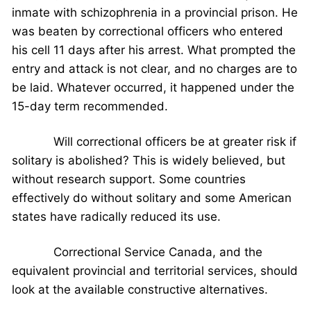
inmate with schizophrenia in a provincial prison. He
was beaten by correctional officers who entered
his cell 11 days after his arrest. What prompted the
entry and attack is not clear, and no charges are to
be laid. Whatever occurred, it happened under the
15-day term recommended.
Will correctional officers be at greater risk if
solitary is abolished? This is widely believed, but
without research support. Some countries
effectively do without solitary and some American
states have radically reduced its use.
Correctional Service Canada, and the
equivalent provincial and territorial services, should
look at the available constructive alternatives.