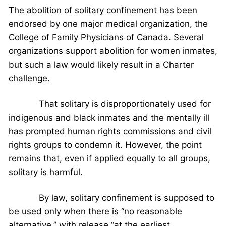
The abolition of solitary confinement has been
endorsed by one major medical organization, the
College of Family Physicians of Canada. Several
organizations support abolition for women inmates,
but such a law would likely result in a Charter
challenge.
That solitary is disproportionately used for
indigenous and black inmates and the mentally ill
has prompted human rights commissions and civil
rights groups to condemn it. However, the point
remains that, even if applied equally to all groups,
solitary is harmful.
By law, solitary confinement is supposed to
be used only when there is “no reasonable
alternative,” with release “at the earliest