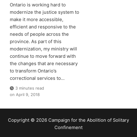
Ontario is working hard to
modernize the justice system to
make it more accessible,
efficient and responsive to the
needs of people across the
province. As part of this
modernization, my ministry will
continue to move forward with
the changes that are necessary
to transform Ontario’s
correctional services to…
3 minutes read
on
April 9, 2018
Copyright © 2026 Campaign for the Abolition of Solitary
Confinement