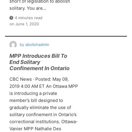
short of legislation to abolish
solitary. You are…
4 minutes read
on
June 1, 2020
by
abolishadmin
MPP Introduces Bill To
End Solitary
Confinement In Ontario
CBC News · Posted: May 09,
2019 4:00 AM ET An Ottawa MPP
is introducing a private
member’s bill designed to
gradually eliminate the use of
solitary confinement in Ontario’s
correctional institutions. Ottawa-
Vanier MPP Nathalie Des