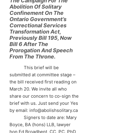
The Campaign For The
Abolition Of Solitary
Confinement On The
Ontario Government’s
Correctional Services
Transformation Act,
Previously Bill 195, Now
Bill 6 After The
Prorogation And Speech
From The Throne.
This brief will be
submitted at committee stage –
the bill received first reading on
March 20. We invite all who
share our concern to co-sign the
brief with us. Just send your Yes
by email: info@abolishsolitary.ca
Signers to date are: Mary
Boyce, BA (hons) LLB, lawyer
hon Ed Broadbent, CC, PC, PhD