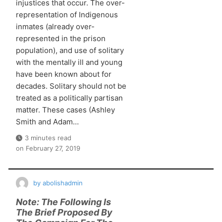
injustices that occur. The over-
representation of Indigenous
inmates (already over-
represented in the prison
population), and use of solitary
with the mentally ill and young
have been known about for
decades. Solitary should not be
treated as a politically partisan
matter. These cases (Ashley
Smith and Adam…
3 minutes read
on
February 27, 2019
by
abolishadmin
Note: The Following Is
The Brief Proposed By