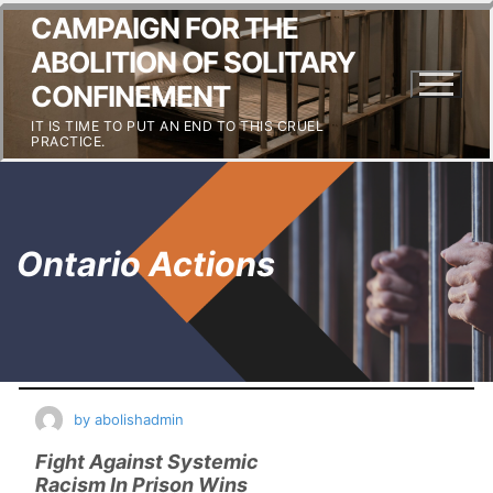
CAMPAIGN FOR THE
ABOLITION OF SOLITARY
CONFINEMENT
IT IS TIME TO PUT AN END TO THIS CRUEL
PRACTICE.
Ontario Actions
by
abolishadmin
Fight Against Systemic
Racism In Prison Wins