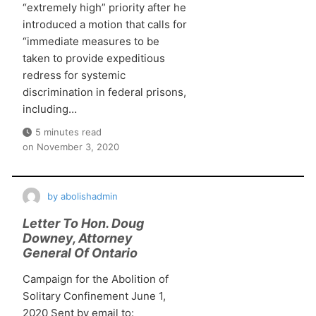
“extremely high” priority after he
introduced a motion that calls for
“immediate measures to be
taken to provide expeditious
redress for systemic
discrimination in federal prisons,
including…
5 minutes read
on
November 3, 2020
by
abolishadmin
Letter To Hon. Doug
Downey, Attorney
General Of Ontario
Campaign for the Abolition of
Solitary Confinement June 1,
2020 Sent by email to: