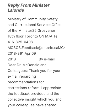
Reply From Minister
Lalonde
Ministry of Community Safety
and Correctional ServicesOffice
of the Minister25 Grosvenor
18th floor Toronto ON M7A Tel:
416-325-0408
MCSCS.Feedback@ontario.caMC-
2018-391 Apr 09
2018 By e-mail
Dear Dr. McDonald and
Colleagues: Thank you for your
e-mail regarding
recommendations for
corrections reform. I appreciate
the feedback provided and the
collective insight which you and
your colleagues have shared.