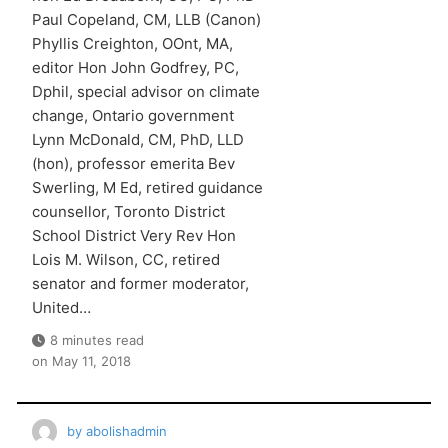
Paul Copeland, CM, LLB (Canon)
Phyllis Creighton, OOnt, MA,
editor Hon John Godfrey, PC,
Dphil, special advisor on climate
change, Ontario government
Lynn McDonald, CM, PhD, LLD
(hon), professor emerita Bev
Swerling, M Ed, retired guidance
counsellor, Toronto District
School District Very Rev Hon
Lois M. Wilson, CC, retired
senator and former moderator,
United…
8 minutes read
on
May 11, 2018
by
abolishadmin