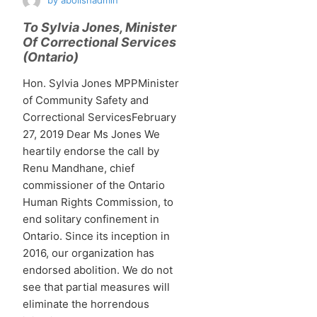
by
abolishadmin
To Sylvia Jones, Minister
Of Correctional Services
(Ontario)
Hon. Sylvia Jones MPPMinister
of Community Safety and
Correctional ServicesFebruary
27, 2019 Dear Ms Jones We
heartily endorse the call by
Renu Mandhane, chief
commissioner of the Ontario
Human Rights Commission, to
end solitary confinement in
Ontario. Since its inception in
2016, our organization has
endorsed abolition. We do not
see that partial measures will
eliminate the horrendous