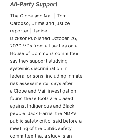
All-Party Support
The Globe and Mail | Tom
Cardoso, Crime and justice
reporter | Janice
DicksonPublished October 26,
2020 MPs from all parties on a
House of Commons committee
say they support studying
systemic discrimination in
federal prisons, including inmate
risk assessments, days after
a Globe and Mail investigation
found these tools are biased
against Indigenous and Black
people. Jack Harris, the NDP’s
public safety critic, said before a
meeting of the public safety
committee that a study is an