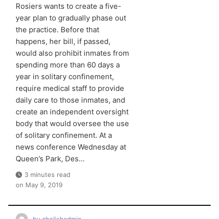
Rosiers wants to create a five-
year plan to gradually phase out
the practice. Before that
happens, her bill, if passed,
would also prohibit inmates from
spending more than 60 days a
year in solitary confinement,
require medical staff to provide
daily care to those inmates, and
create an independent oversight
body that would oversee the use
of solitary confinement. At a
news conference Wednesday at
Queen’s Park, Des…
3 minutes read
on
May 9, 2019