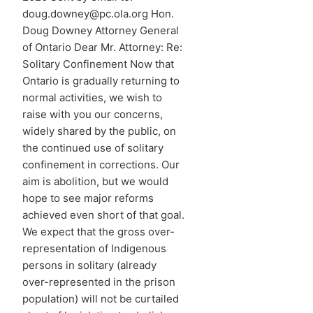
doug.downey@pc.ola.org Hon.
Doug Downey Attorney General
of Ontario Dear Mr. Attorney: Re:
Solitary Confinement Now that
Ontario is gradually returning to
normal activities, we wish to
raise with you our concerns,
widely shared by the public, on
the continued use of solitary
confinement in corrections. Our
aim is abolition, but we would
hope to see major reforms
achieved even short of that goal.
We expect that the gross over-
representation of Indigenous
persons in solitary (already
over-represented in the prison
population) will not be curtailed