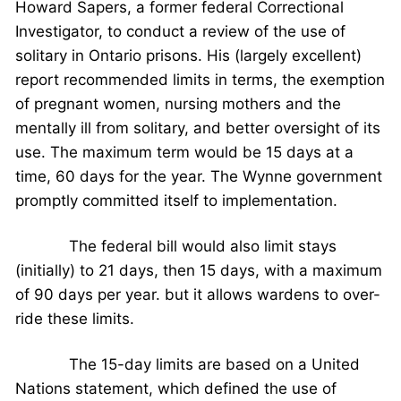
Howard Sapers, a former federal Correctional
Investigator, to conduct a review of the use of
solitary in Ontario prisons. His (largely excellent)
report recommended limits in terms, the exemption
of pregnant women, nursing mothers and the
mentally ill from solitary, and better oversight of its
use. The maximum term would be 15 days at a
time, 60 days for the year. The Wynne government
promptly committed itself to implementation.
The federal bill would also limit stays
(initially) to 21 days, then 15 days, with a maximum
of 90 days per year. but it allows wardens to over-
ride these limits.
The 15-day limits are based on a United
Nations statement, which defined the use of