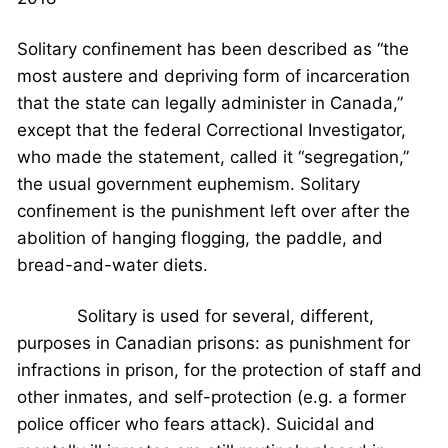
Solitary confinement has been described as “the
most austere and depriving form of incarceration
that the state can legally administer in Canada,”
except that the federal Correctional Investigator,
who made the statement, called it “segregation,”
the usual government euphemism. Solitary
confinement is the punishment left over after the
abolition of hanging flogging, the paddle, and
bread-and-water diets.
Solitary is used for several, different,
purposes in Canadian prisons: as punishment for
infractions in prison, for the protection of staff and
other inmates, and self-protection (e.g. a former
police officer who fears attack). Suicidal and