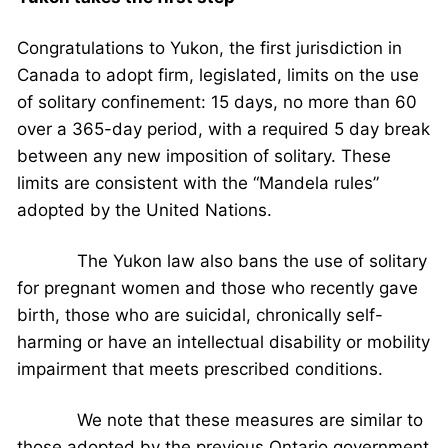
Congratulations to Yukon, the first jurisdiction in
Canada to adopt firm, legislated, limits on the use
of solitary confinement: 15 days, no more than 60
over a 365-day period, with a required 5 day break
between any new imposition of solitary. These
limits are consistent with the “Mandela rules”
adopted by the United Nations.
The Yukon law also bans the use of solitary
for pregnant women and those who recently gave
birth, those who are suicidal, chronically self-
harming or have an intellectual disability or mobility
impairment that meets prescribed conditions.
We note that these measures are similar to
those adopted by the previous Ontario government