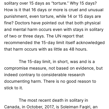
solitary over 15 days as “torture.” Why 15 days?
How is it that 16 days or more is cruel and unusual
punishment, even torture, while 14 or 15 days are
fine? Doctors have pointed out that both physical
and mental harm occurs even with stays in solitary
of two or three days. The UN report that
recommended the 15-day limit itself acknowledged
that harm occurs with as little as 48 hours.
The 15-day limit, in short, was and is a
compromise measure, not based on evidence, but
indeed contrary to considerable research
documenting harm. There is no good reason to
stick to it.
The most recent death in solitary in
Canada, in October, 2017, is Soleiman Faqiri, an