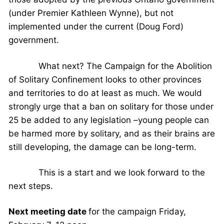
(under Premier Kathleen Wynne), but not
implemented under the current (Doug Ford)
government.
What next? The Campaign for the Abolition
of Solitary Confinement looks to other provinces
and territories to do at least as much. We would
strongly urge that a ban on solitary for those under
25 be added to any legislation –young people can
be harmed more by solitary, and as their brains are
still developing, the damage can be long-term.
This is a start and we look forward to the
next steps.
Next meeting date
for the campaign Friday,