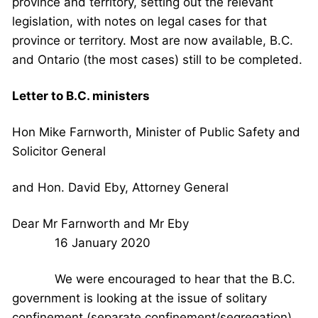
province and territory, setting out the relevant
legislation, with notes on legal cases for that
province or territory. Most are now available, B.C.
and Ontario (the most cases) still to be completed.
Letter to B.C. ministers
Hon Mike Farnworth, Minister of Public Safety and
Solicitor General
and Hon. David Eby, Attorney General
Dear Mr Farnworth and Mr Eby
16 January 2020
We were encouraged to hear that the B.C.
government is looking at the issue of solitary
confinement (separate confinement/segregation),