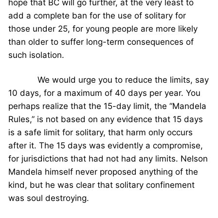
hope that BC will go further, at the very least to
add a complete ban for the use of solitary for
those under 25, for young people are more likely
than older to suffer long-term consequences of
such isolation.
We would urge you to reduce the limits, say
10 days, for a maximum of 40 days per year. You
perhaps realize that the 15-day limit, the “Mandela
Rules,” is not based on any evidence that 15 days
is a safe limit for solitary, that harm only occurs
after it. The 15 days was evidently a compromise,
for jurisdictions that had not had any limits. Nelson
Mandela himself never proposed anything of the
kind, but he was clear that solitary confinement
was soul destroying.