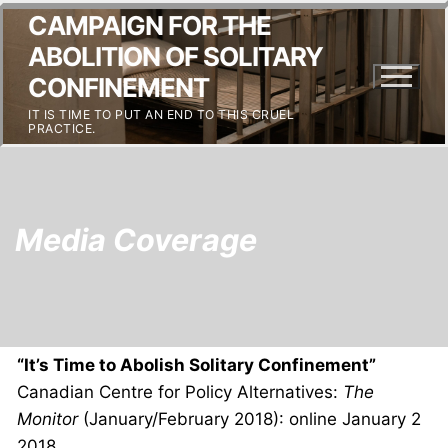
CAMPAIGN FOR THE
ABOLITION OF SOLITARY
CONFINEMENT
IT IS TIME TO PUT AN END TO THIS CRUEL
PRACTICE.
Media Coverage
“It’s Time to Abolish Solitary Confinement”
Canadian Centre for Policy Alternatives:
The
Monitor
(January/February 2018): online January 2
2018