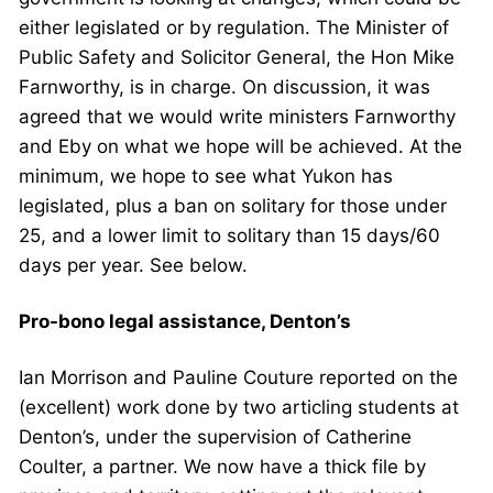
either legislated or by regulation. The Minister of
Public Safety and Solicitor General, the Hon Mike
Farnworthy, is in charge. On discussion, it was
agreed that we would write ministers Farnworthy
and Eby on what we hope will be achieved. At the
minimum, we hope to see what Yukon has
legislated, plus a ban on solitary for those under
25, and a lower limit to solitary than 15 days/60
days per year. See below.
Pro-bono legal assistance, Denton’s
Ian Morrison and Pauline Couture reported on the
(excellent) work done by two articling students at
Denton’s, under the supervision of Catherine
Coulter, a partner. We now have a thick file by