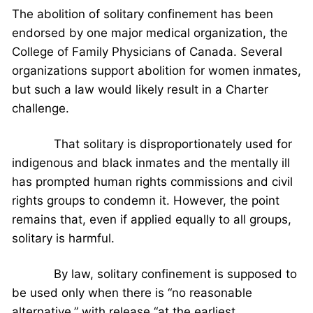
The abolition of solitary confinement has been
endorsed by one major medical organization, the
College of Family Physicians of Canada. Several
organizations support abolition for women inmates,
but such a law would likely result in a Charter
challenge.
That solitary is disproportionately used for
indigenous and black inmates and the mentally ill
has prompted human rights commissions and civil
rights groups to condemn it. However, the point
remains that, even if applied equally to all groups,
solitary is harmful.
By law, solitary confinement is supposed to
be used only when there is “no reasonable
alternative,” with release “at the earliest