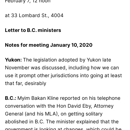
February 7, 12 noon
at 33 Lombard St., 4004
Letter to B.C. ministers
Notes for meeting January 10, 2020
Yukon:
The legislation adopted by Yukon late
November was discussed, including how we can
use it prompt other jurisdictions into going at least
that far, desirably
B.C.:
Myim Bakan Kline reported on his telephone
conversation with the Hon David Eby, Attorney
General (and his MLA), on getting solitary
abolished in B.C. The minister explained that the
government is looking at changes, which could be