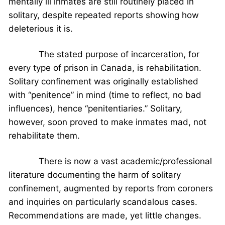
mentally ill inmates are still routinely placed in
solitary, despite repeated reports showing how
deleterious it is.
The stated purpose of incarceration, for
every type of prison in Canada, is rehabilitation.
Solitary confinement was originally established
with “penitence” in mind (time to reflect, no bad
influences), hence “penitentiaries.” Solitary,
however, soon proved to make inmates mad, not
rehabilitate them.
There is now a vast academic/professional
literature documenting the harm of solitary
confinement, augmented by reports from coroners
and inquiries on particularly scandalous cases.
Recommendations are made, yet little changes.