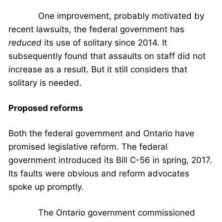
One improvement, probably motivated by
recent lawsuits, the federal government has
reduced
its use of solitary since 2014. It
subsequently found that assaults on staff did not
increase as a result. But it still considers that
solitary is needed.
Proposed reforms
Both the federal government and Ontario have
promised legislative reform. The federal
government introduced its Bill C-56 in spring, 2017.
Its faults were obvious and reform advocates
spoke up promptly.
The Ontario government commissioned