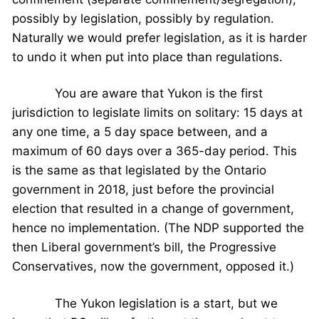
possibly by legislation, possibly by regulation.
Naturally we would prefer legislation, as it is harder
to undo it when put into place than regulations.
You are aware that Yukon is the first
jurisdiction to legislate limits on solitary: 15 days at
any one time, a 5 day space between, and a
maximum of 60 days over a 365-day period. This
is the same as that legislated by the Ontario
government in 2018, just before the provincial
election that resulted in a change of government,
hence no implementation. (The NDP supported the
then Liberal government’s bill, the Progressive
Conservatives, now the government, opposed it.)
The Yukon legislation is a start, but we