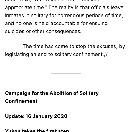
appropriate time.” The reality is that officials leave
inmates in solitary for horrendous periods of time,
and no one is held accountable for ensuing
suicides or other consequences.
The time has come to stop the excuses, by
legislating an end to solitary confinement.//
Campaign for the Abolition of Solitary
Confinement
Update: 16 January 2020
Yukon takes the first step