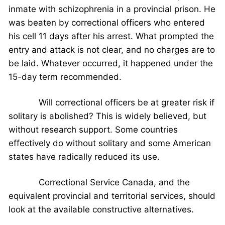
inmate with schizophrenia in a provincial prison. He
was beaten by correctional officers who entered
his cell 11 days after his arrest. What prompted the
entry and attack is not clear, and no charges are to
be laid. Whatever occurred, it happened under the
15-day term recommended.
Will correctional officers be at greater risk if
solitary is abolished? This is widely believed, but
without research support. Some countries
effectively do without solitary and some American
states have radically reduced its use.
Correctional Service Canada, and the
equivalent provincial and territorial services, should
look at the available constructive alternatives.