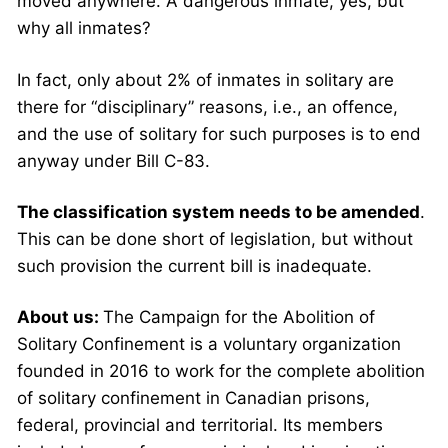
moved anywhere. A dangerous inmate, yes, but
why all inmates?
In fact, only about 2% of inmates in solitary are
there for “disciplinary” reasons, i.e., an offence,
and the use of solitary for such purposes is to end
anyway under Bill C-83.
The classification system needs to be amended
.
This can be done short of legislation, but without
such provision the current bill is inadequate.
About us:
The Campaign for the Abolition of
Solitary Confinement is a voluntary organization
founded in 2016 to work for the complete abolition
of solitary confinement in Canadian prisons,
federal, provincial and territorial. Its members