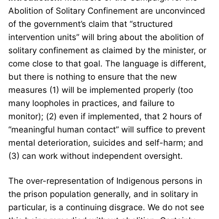
Abolition of Solitary Confinement are unconvinced
of the government’s claim that “structured
intervention units” will bring about the abolition of
solitary confinement as claimed by the minister, or
come close to that goal. The language is different,
but there is nothing to ensure that the new
measures (1) will be implemented properly (too
many loopholes in practices, and failure to
monitor); (2) even if implemented, that 2 hours of
“meaningful human contact” will suffice to prevent
mental deterioration, suicides and self-harm; and
(3) can work without independent oversight.
The over-representation of Indigenous persons in
the prison population generally, and in solitary in
particular, is a continuing disgrace. We do not see