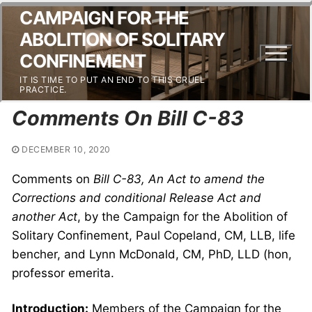
CAMPAIGN FOR THE
ABOLITION OF SOLITARY
CONFINEMENT
IT IS TIME TO PUT AN END TO THIS CRUEL
PRACTICE.
Comments On Bill C-83
DECEMBER 10, 2020
Comments on
Bill C-83, An Act to amend the
Corrections and conditional Release Act and
another Act
, by the Campaign for the Abolition of
Solitary Confinement, Paul Copeland, CM, LLB, life
bencher, and Lynn McDonald, CM, PhD, LLD (hon,
professor emerita.
Introduction:
Members of the Campaign for the