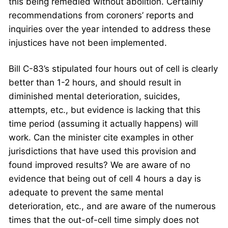
this being remedied without abolition. Certainly
recommendations from coroners’ reports and
inquiries over the year intended to address these
injustices have not been implemented.
Bill C-83’s stipulated four hours out of cell is clearly
better than 1-2 hours, and should result in
diminished mental deterioration, suicides,
attempts, etc., but evidence is lacking that this
time period (assuming it actually happens) will
work. Can the minister cite examples in other
jurisdictions that have used this provision and
found improved results? We are aware of no
evidence that being out of cell 4 hours a day is
adequate to prevent the same mental
deterioration, etc., and are aware of the numerous
times that the out-of-cell time simply does not