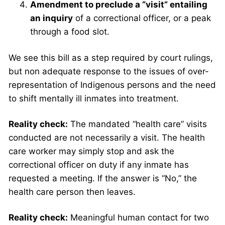
Amendment to preclude a “visit” entailing
an inquiry
of a correctional officer, or a peak
through a food slot.
We see this bill as a step required by court rulings,
but non adequate response to the issues of over-
representation of Indigenous persons and the need
to shift mentally ill inmates into treatment.
Reality check:
The mandated “health care” visits
conducted are not necessarily a visit. The health
care worker may simply stop and ask the
correctional officer on duty if any inmate has
requested a meeting. If the answer is “No,” the
health care person then leaves.
Reality check:
Meaningful human contact for two