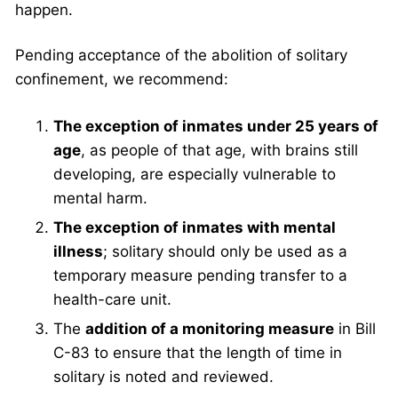
happen.
Pending acceptance of the abolition of solitary
confinement, we recommend:
The exception of inmates under 25 years of
age
, as people of that age, with brains still
developing, are especially vulnerable to
mental harm.
The exception of inmates with mental
illness
; solitary should only be used as a
temporary measure pending transfer to a
health-care unit.
The
addition of a monitoring measure
in Bill
C-83 to ensure that the length of time in
solitary is noted and reviewed.