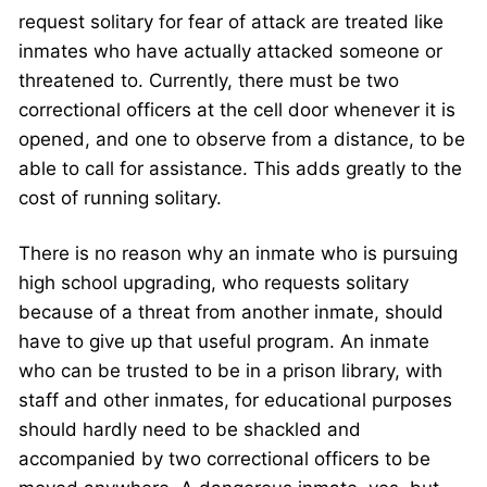
request solitary for fear of attack are treated like
inmates who have actually attacked someone or
threatened to. Currently, there must be two
correctional officers at the cell door whenever it is
opened, and one to observe from a distance, to be
able to call for assistance. This adds greatly to the
cost of running solitary.
There is no reason why an inmate who is pursuing
high school upgrading, who requests solitary
because of a threat from another inmate, should
have to give up that useful program. An inmate
who can be trusted to be in a prison library, with
staff and other inmates, for educational purposes
should hardly need to be shackled and
accompanied by two correctional officers to be