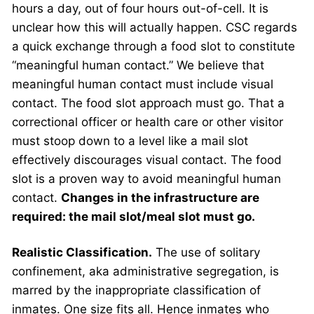
hours a day, out of four hours out-of-cell. It is
unclear how this will actually happen. CSC regards
a quick exchange through a food slot to constitute
“meaningful human contact.” We believe that
meaningful human contact must include visual
contact. The food slot approach must go. That a
correctional officer or health care or other visitor
must stoop down to a level like a mail slot
effectively discourages visual contact. The food
slot is a proven way to avoid meaningful human
contact.
Changes in the infrastructure are
required: the mail slot/meal slot must go.
Realistic Classification.
The use of solitary
confinement, aka administrative segregation, is
marred by the inappropriate classification of
inmates. One size fits all. Hence inmates who