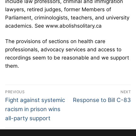
include law professors, criminal and immigration
lawyers, retired judges, former Members of
Parliament, criminologists, teachers, and university
academics. See www.abolishsolitary.ca
The provisions of sections on health care
professionals, advocacy services and access to
recordings seem to be reasonable and we support
them.
PREVIOUS
NEXT
Fight against systemic
Response to Bill C-83
racism in prison wins
all-party support