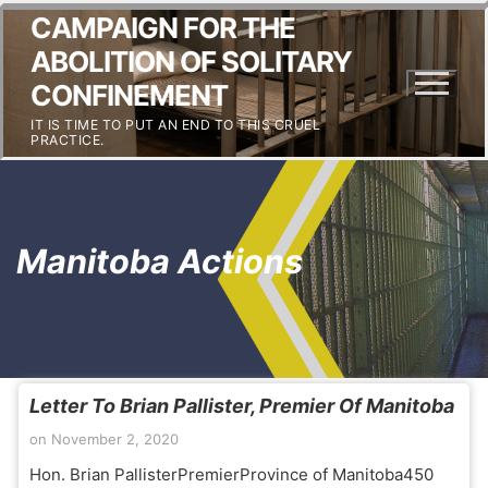
CAMPAIGN FOR THE
ABOLITION OF SOLITARY
CONFINEMENT
IT IS TIME TO PUT AN END TO THIS CRUEL
PRACTICE.
Manitoba Actions
Letter To Brian Pallister, Premier Of Manitoba
on
November 2, 2020
Hon. Brian PallisterPremierProvince of Manitoba450