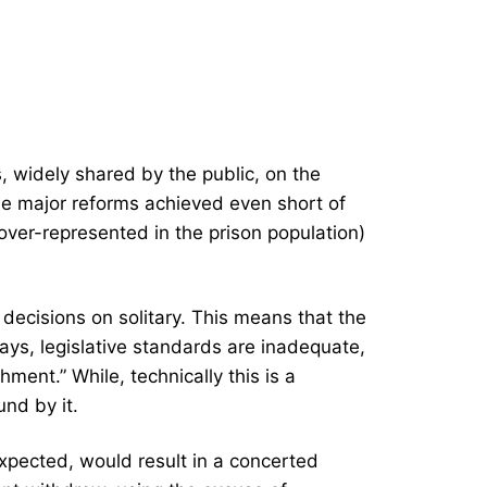
s, widely shared by the public, on the
see major reforms achieved even short of
 over-represented in the prison population)
ecisions on solitary. This means that the
days, legislative standards are inadequate,
ent.” While, technically this is a
und by it.
xpected, would result in a concerted