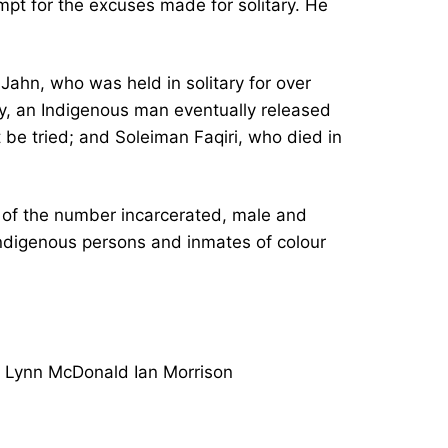
mpt for the excuses made for solitary. He
Jahn, who was held in solitary for over
, an Indigenous man eventually released
 be tried; and Soleiman Faqiri, who died in
s of the number incarcerated, male and
 Indigenous persons and inmates of colour
e Lynn McDonald Ian Morrison