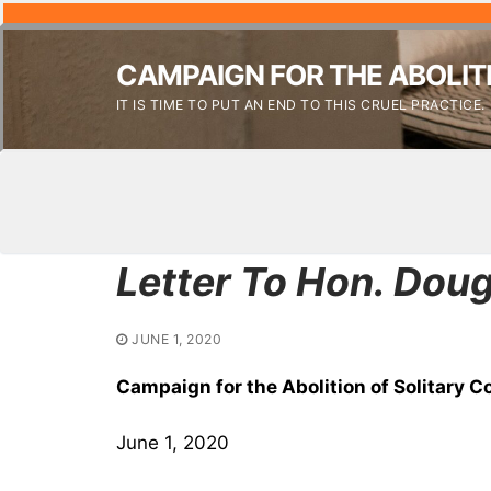
CAMPAIGN FOR THE ABOLIT
IT IS TIME TO PUT AN END TO THIS CRUEL PRACTICE.
Letter To Hon. Dou
JUNE 1, 2020
Campaign for the Abolition of Solitary 
June 1, 2020