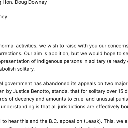
rg Hon. Doug Downey
ney:
normal activities, we wish to raise with you our concern
orrections. Our aim is abolition, but we would hope to 
epresentation of Indigenous persons in solitary (already
abolish solitary.
al government has abandoned its appeals on two major d
ten by Justice Benotto, stands, that for solitary over 15 
rds of decency and amounts to cruel and unusual punishm
 understanding is that all jurisdictions are effectively bo
 hear this and the B.C. appeal on (Leask). This, we e