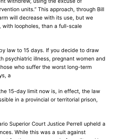
ent withdrew, using the excuse of
rvention units.” This approach, through Bill
arm will decrease with its use, but we
with loopholes, than a full-scale
by law to 15 days. If you decide to draw
ith psychiatric illness, pregnant women and
 those who suffer the worst long-term
ys, a
 15-day limit now is, in effect, the law
ble in a provincial or territorial prison,
rio Superior Court Justice Perrell upheld a
nces. While this was a suit against