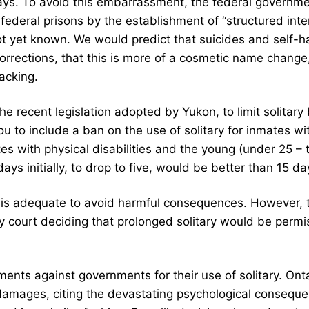
 days. To avoid this embarrassment, the federal governm
n federal prisons by the establishment of “structured inte
not yet known. We would predict that suicides and self-h
rrections, that this is more of a cosmetic name change, 
lacking.
e recent legislation adopted by Yukon, to limit solitary 
u to include a ban on the use of solitary for inmates w
es with physical disabilities and the young (under 25 –
ays initially, to drop to five, would be better than 15 da
is adequate to avoid harmful consequences. However, the
any court deciding that prolonged solitary would be permissi
ments against governments for their use of solitary. Onta
 damages, citing the devastating psychological conseque