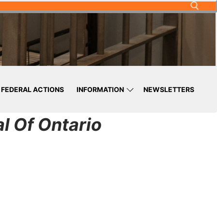
FEDERAL ACTIONS
INFORMATION
NEWSLETTERS
l Of Ontario