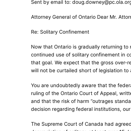
Sent by email to: doug.downey@pc.ola.o
Attorney General of Ontario Dear Mr. Attor
Re: Solitary Confinement
Now that Ontario is gradually returning to 
continued use of solitary confinement in c
that goal. We expect that the gross over-r
will not be curtailed short of legislation to 
You are undoubtedly aware that the feder
ruling of the Ontario Court of Appeal, writ
and that the risk of harm “outrages standa
decision regarding federal institutions, our
The Supreme Court of Canada had agreed to