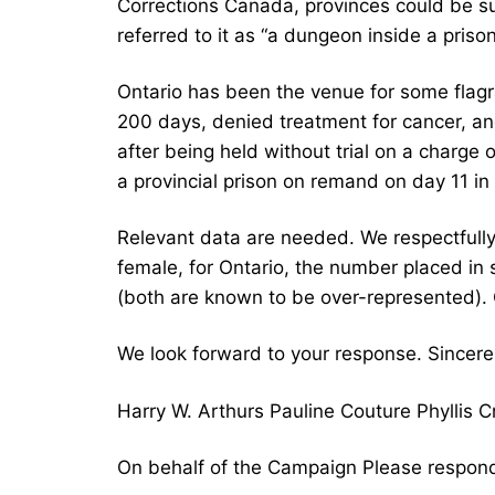
Corrections Canada, provinces could be sue
referred to it as “a dungeon inside a prison
Ontario has been the venue for some flagra
200 days, denied treatment for cancer, a
after being held without trial on a charge
a provincial prison on remand on day 11 in
Relevant data are needed. We respectfully
female, for Ontario, the number placed in
(both are known to be over-represented). 
We look forward to your response. Sincerel
Harry W. Arthurs Pauline Couture Phyllis
On behalf of the Campaign Please respond