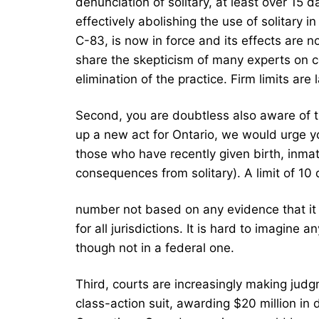
denunciation of solitary, at least over 15
effectively abolishing the use of solitary i
C-83, is now in force and its effects are 
share the skepticism of many experts on co
elimination of the practice. Firm limits are 
Second, you are doubtless also aware of th
up a new act for Ontario, we would urge yo
those who have recently given birth, inmat
consequences from solitary). A limit of 10 d
number not based on any evidence that it 
for all jurisdictions. It is hard to imagine 
though not in a federal one.
Third, courts are increasingly making judg
class-action suit, awarding $20 million in