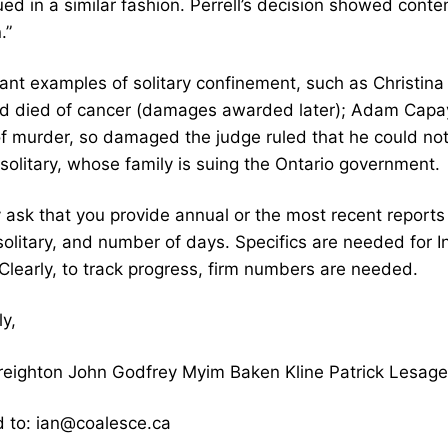
d in a similar fashion. Perrell’s decision showed conte
.”
nt examples of solitary confinement, such as Christina 
nd died of cancer (damages awarded later); Adam Capay
 of murder, so damaged the judge ruled that he could not
 solitary, whose family is suing the Ontario government.
 ask that you provide annual or the most recent report
 solitary, and number of days. Specifics are needed for
Clearly, to track progress, firm numbers are needed.
y,
 Creighton John Godfrey Myim Baken Kline Patrick Lesag
 to: ian@coalesce.ca