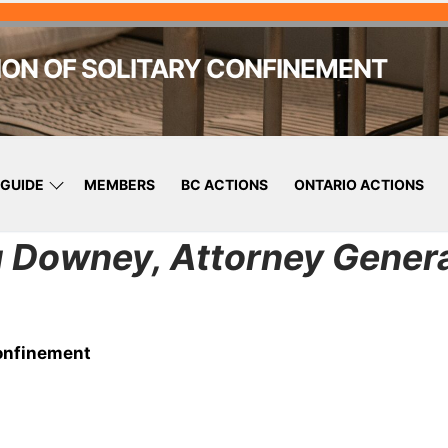
ION OF SOLITARY CONFINEMENT
GUIDE
MEMBERS
BC ACTIONS
ONTARIO ACTIONS
g Downey, Attorney Genera
Confinement